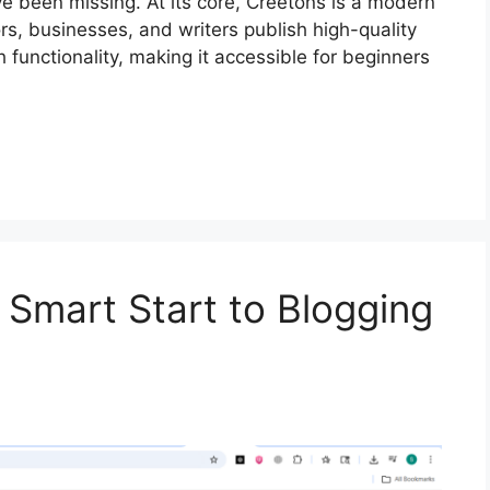
ve been missing. At its core, Creetons is a modern
rs, businesses, and writers publish high-quality
h functionality, making it accessible for beginners
 Smart Start to Blogging