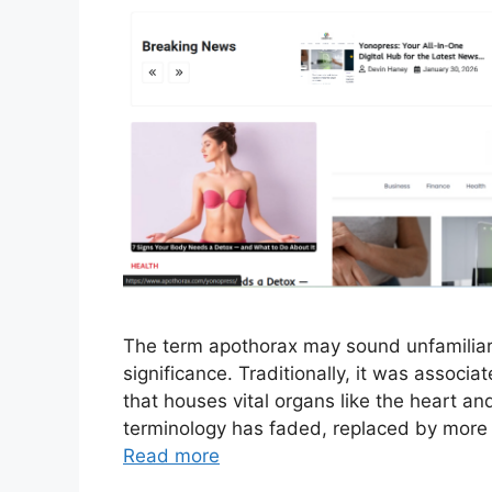
The term apothorax may sound unfamiliar at
significance. Traditionally, it was associa
that houses vital organs like the heart and
terminology has faded, replaced by more
Read more