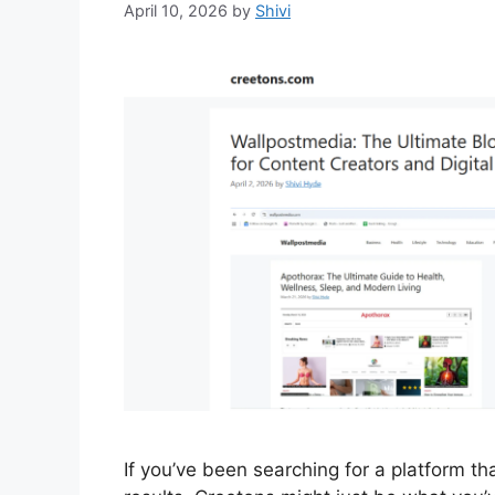
April 10, 2026
by
Shivi
If you’ve been searching for a platform tha