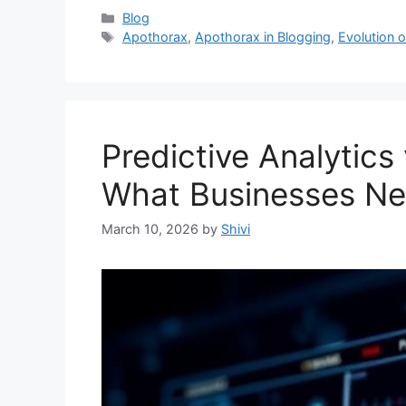
Categories
Blog
Tags
Apothorax
,
Apothorax in Blogging
,
Evolution 
Predictive Analytics
What Businesses N
March 10, 2026
by
Shivi