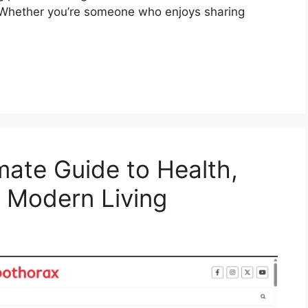
. Whether you’re someone who enjoys sharing
mate Guide to Health,
d Modern Living