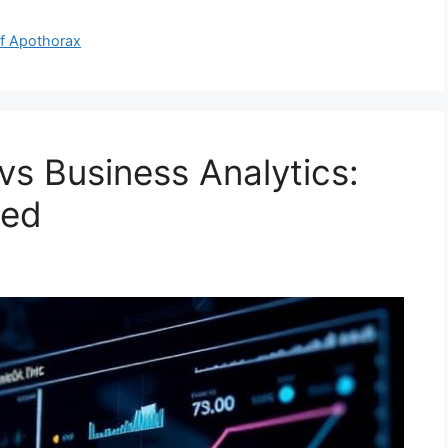
of Apothorax
 vs Business Analytics:
eed