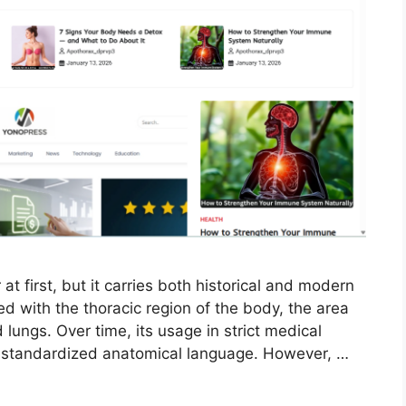
 first, but it carries both historical and modern
ted with the thoracic region of the body, the area
 lungs. Over time, its usage in strict medical
 standardized anatomical language. However, …