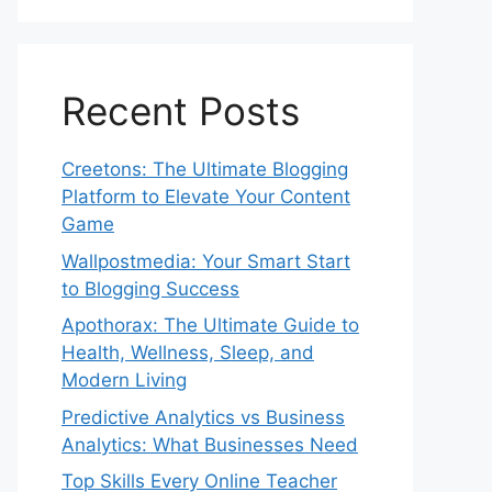
Recent Posts
Creetons: The Ultimate Blogging
Platform to Elevate Your Content
Game
Wallpostmedia: Your Smart Start
to Blogging Success
Apothorax: The Ultimate Guide to
Health, Wellness, Sleep, and
Modern Living
Predictive Analytics vs Business
Analytics: What Businesses Need
Top Skills Every Online Teacher