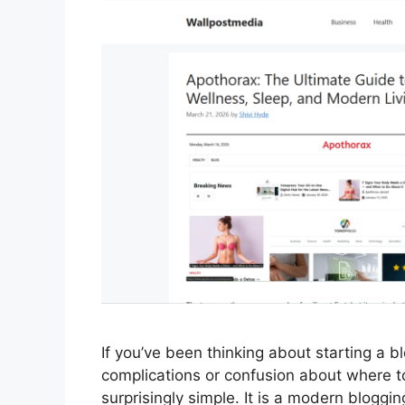
If you’ve been thinking about starting a b
complications or confusion about where t
surprisingly simple. It is a modern blogg