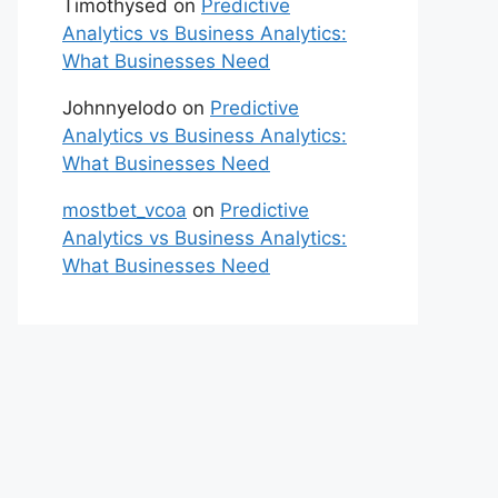
Timothysed
on
Predictive
Analytics vs Business Analytics:
What Businesses Need
Johnnyelodo
on
Predictive
Analytics vs Business Analytics:
What Businesses Need
mostbet_vcoa
on
Predictive
Analytics vs Business Analytics:
What Businesses Need