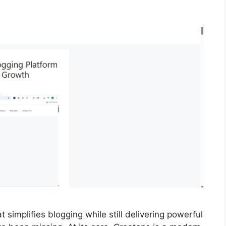
t simplifies blogging while still delivering powerful