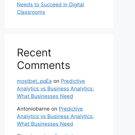
Needs to Succeed in Digital
Classrooms
Recent
Comments
mostbet_pqEa
on
Predictive
Analytics vs Business Analytics:
What Businesses Need
Antoniobarne
on
Predictive
Analytics vs Business Analytics:
What Businesses Need