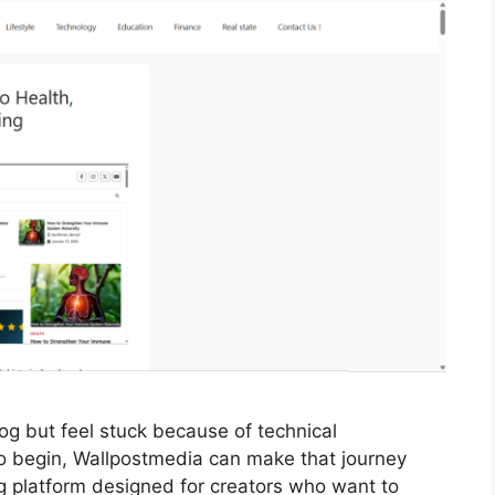
log but feel stuck because of technical
o begin, Wallpostmedia can make that journey
ing platform designed for creators who want to