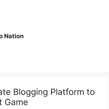
o Nation
ate Blogging Platform to
nt Game