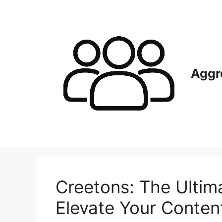
Skip
to
content
Aggr
Creetons: The Ultim
Elevate Your Conte