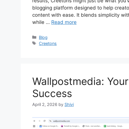
results, Creetons might just be what you’
blogging platform designed to help creato
content with ease. It blends simplicity wit
while …
Read more
Categories
Blog
Tags
Creetons
Wallpostmedia: Your
Success
April 2, 2026
by
Shivi