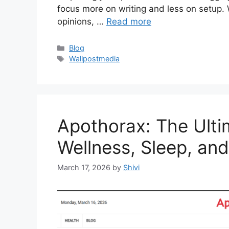
focus more on writing and less on setup
opinions, …
Read more
Categories
Blog
Tags
Wallpostmedia
Apothorax: The Ulti
Wellness, Sleep, an
March 17, 2026
by
Shivi