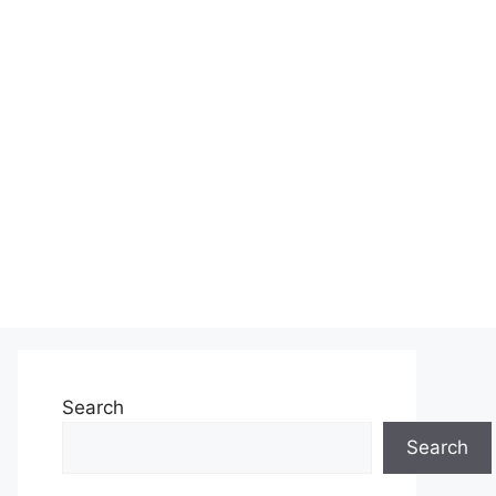
Search
Search